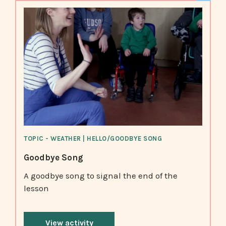
TOPIC - WEATHER | HELLO/GOODBYE SONG
Goodbye Song
A goodbye song to signal the end of the
lesson
View activity