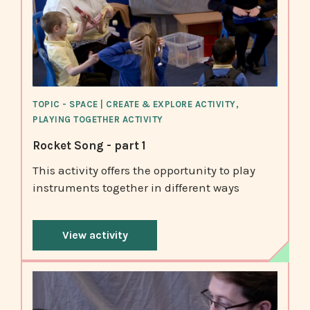
TOPIC - SPACE | CREATE & EXPLORE ACTIVITY,
PLAYING TOGETHER ACTIVITY
Rocket Song - part 1
This activity offers the opportunity to play
instruments together in different ways
View activity