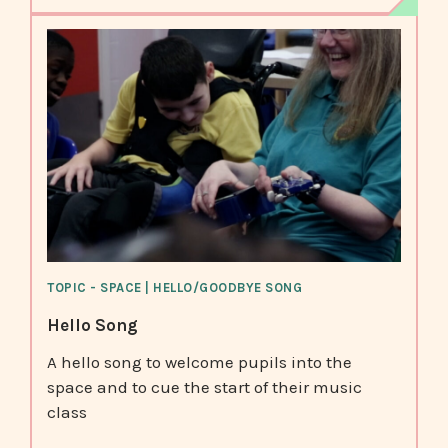
TOPIC - SPACE | HELLO/GOODBYE SONG
Hello Song
A hello song to welcome pupils into the
space and to cue the start of their music
class