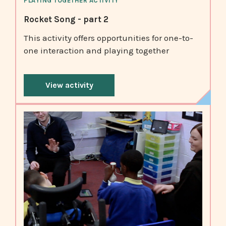
PLAYING TOGETHER ACTIVITY
Rocket Song - part 2
This activity offers opportunities for one-to-
one interaction and playing together
View activity