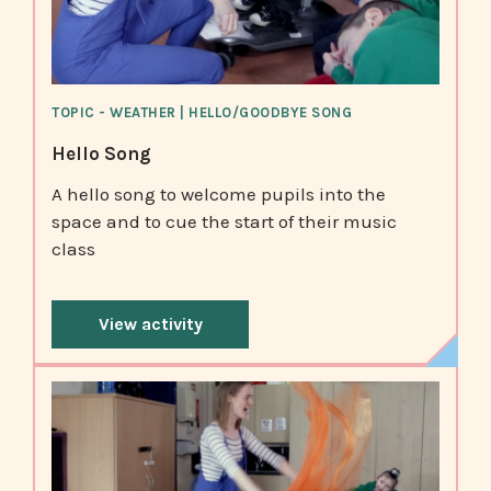
TOPIC - WEATHER | HELLO/GOODBYE SONG
Hello Song
A hello song to welcome pupils into the
space and to cue the start of their music
class
View activity