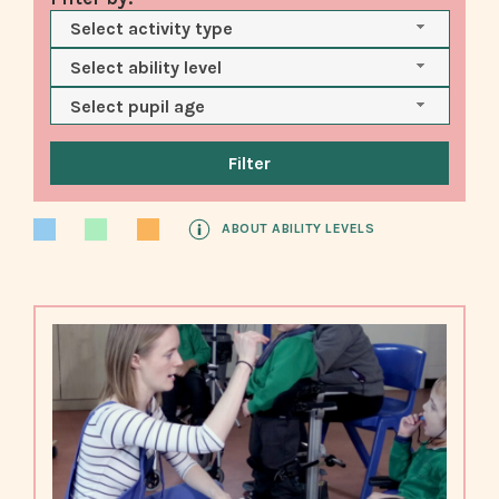
Select activity type
Select ability level
Select pupil age
ABOUT ABILITY LEVELS