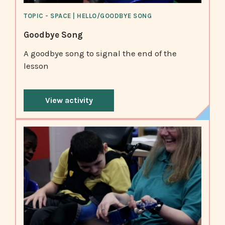
TOPIC - SPACE | HELLO/GOODBYE SONG
Goodbye Song
A goodbye song to signal the end of the
lesson
View activity