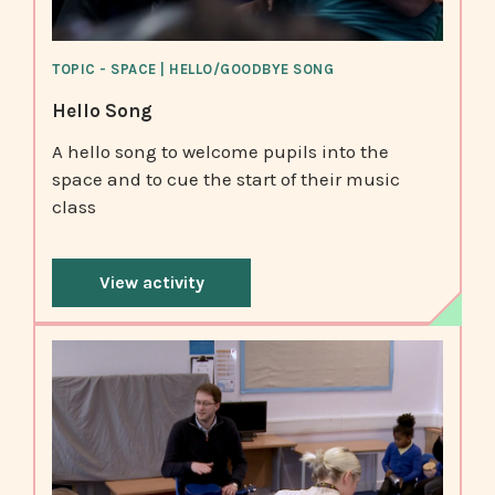
TOPIC - SPACE | HELLO/GOODBYE SONG
Hello Song
A hello song to welcome pupils into the
space and to cue the start of their music
class
View activity