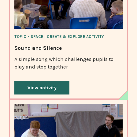
TOPIC - SPACE | CREATE & EXPLORE ACTIVITY
Sound and Silence
A simple song which challenges pupils to
play and stop together
View activity