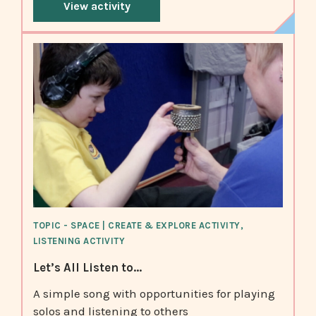
View activity
TOPIC - SPACE | CREATE & EXPLORE ACTIVITY,
LISTENING ACTIVITY
Let’s All Listen to...
A simple song with opportunities for playing
solos and listening to others