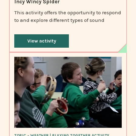
Incy Wincy Spider
This activity offers the opportunity to respond
to and explore different types of sound
View activity
TOPIC - WEATHER | PLAYING TOGETHER ACTIVITY