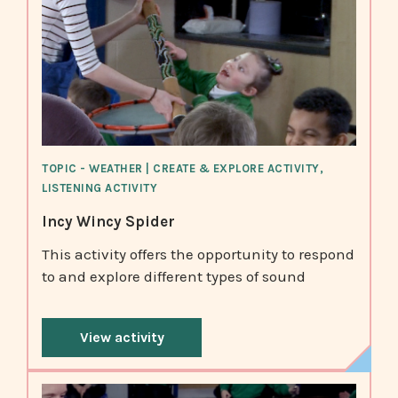
TOPIC - WEATHER | CREATE & EXPLORE ACTIVITY,
LISTENING ACTIVITY
Incy Wincy Spider
This activity offers the opportunity to respond
to and explore different types of sound
View activity