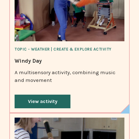
TOPIC - WEATHER | CREATE & EXPLORE ACTIVITY
Windy Day
A multisensory activity, combining music
and movement
View activity