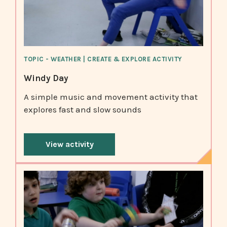
TOPIC - WEATHER | CREATE & EXPLORE ACTIVITY
Windy Day
A simple music and movement activity that
explores fast and slow sounds
View activity