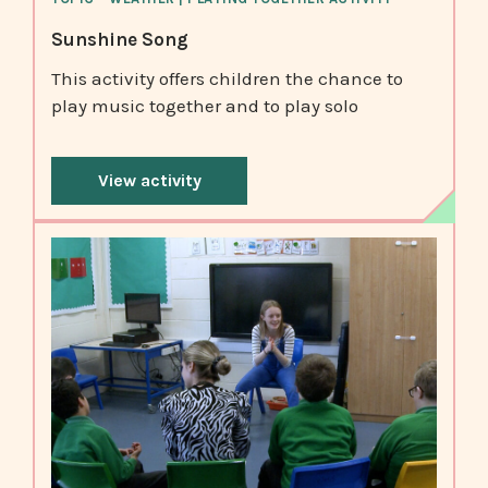
Sunshine Song
This activity offers children the chance to
play music together and to play solo
View activity