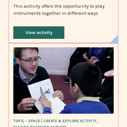
This activity offers the opportunity to play
instruments together in different ways
View activity
TOPIC - SPACE | CREATE & EXPLORE ACTIVITY,