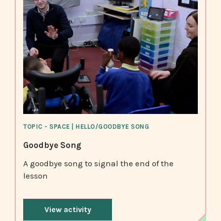
TOPIC - SPACE | HELLO/GOODBYE SONG
Goodbye Song
A goodbye song to signal the end of the
lesson
View activity