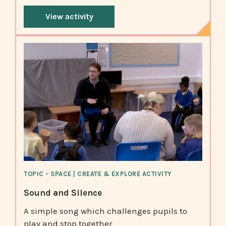
View activity
TOPIC - SPACE | CREATE & EXPLORE ACTIVITY
Sound and Silence
A simple song which challenges pupils to
play and stop together