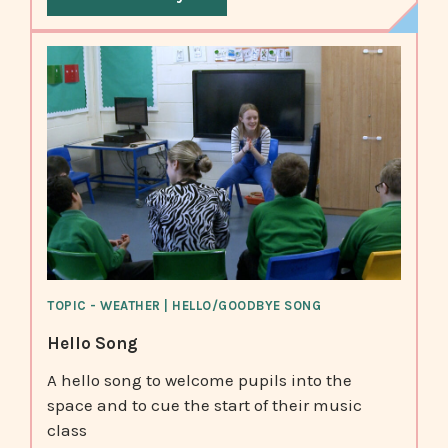
TOPIC - WEATHER | HELLO/GOODBYE SONG
Hello Song
A hello song to welcome pupils into the
space and to cue the start of their music
class