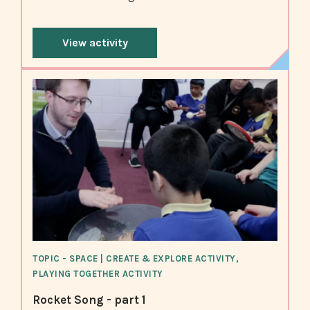
View activity
TOPIC - SPACE | CREATE & EXPLORE ACTIVITY,
PLAYING TOGETHER ACTIVITY
Rocket Song - part 1