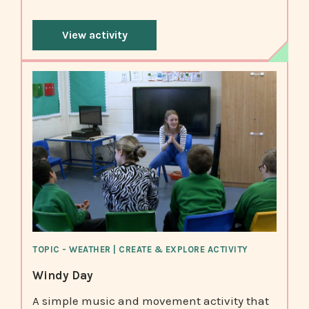
View activity
TOPIC - WEATHER | CREATE & EXPLORE ACTIVITY
Windy Day
A simple music and movement activity that