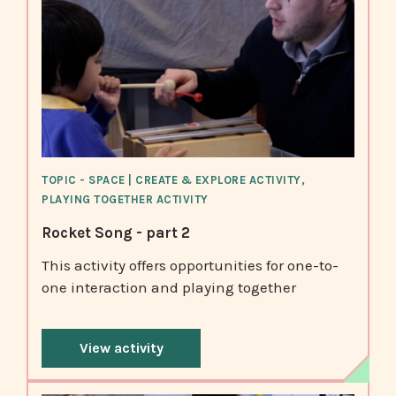
TOPIC - SPACE | CREATE & EXPLORE ACTIVITY,
PLAYING TOGETHER ACTIVITY
Rocket Song - part 2
This activity offers opportunities for one-to-
one interaction and playing together
View activity