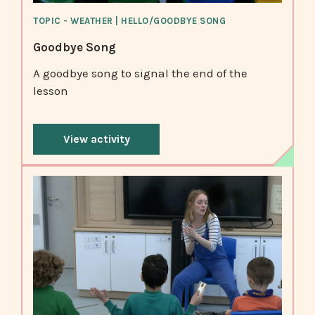
TOPIC - WEATHER | HELLO/GOODBYE SONG
Goodbye Song
A goodbye song to signal the end of the
lesson
View activity