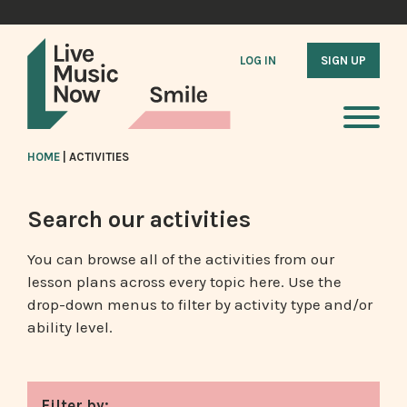
LOG IN
SIGN UP
HOME
|
ACTIVITIES
Search our activities
You can browse all of the activities from our
lesson plans across every topic here. Use the
drop-down menus to filter by activity type and/or
ability level.
Filter by: