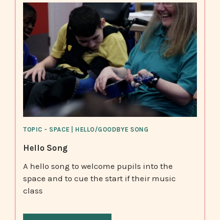
TOPIC - SPACE | HELLO/GOODBYE SONG
Hello Song
A hello song to welcome pupils into the
space and to cue the start if their music
class