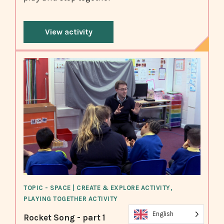
View activity
TOPIC - SPACE | CREATE & EXPLORE ACTIVITY,
PLAYING TOGETHER ACTIVITY
English
Rocket Song - part 1