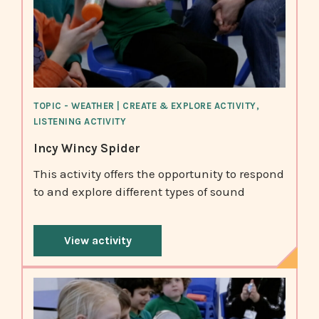
TOPIC - WEATHER | CREATE & EXPLORE ACTIVITY,
LISTENING ACTIVITY
Incy Wincy Spider
This activity offers the opportunity to respond
to and explore different types of sound
View activity