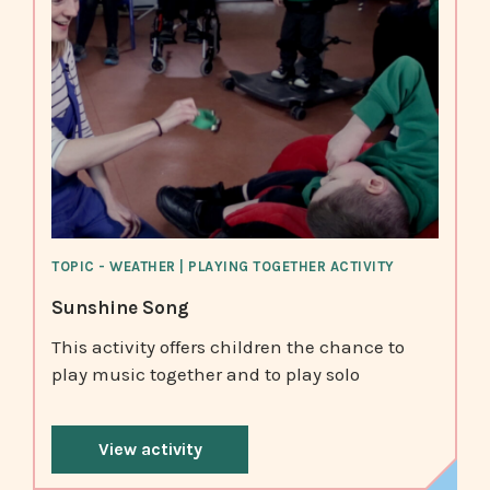
TOPIC - WEATHER | PLAYING TOGETHER ACTIVITY
Sunshine Song
This activity offers children the chance to
play music together and to play solo
View activity