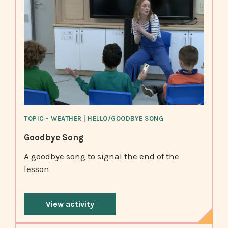
TOPIC - WEATHER | HELLO/GOODBYE SONG
Goodbye Song
A goodbye song to signal the end of the
lesson
View activity