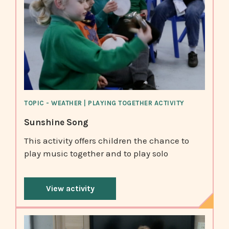
TOPIC - WEATHER | PLAYING TOGETHER ACTIVITY
Sunshine Song
This activity offers children the chance to
play music together and to play solo
View activity