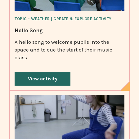
TOPIC - WEATHER | CREATE & EXPLORE ACTIVITY
Hello Song
A hello song to welcome pupils into the
space and to cue the start of their music
class
View activity