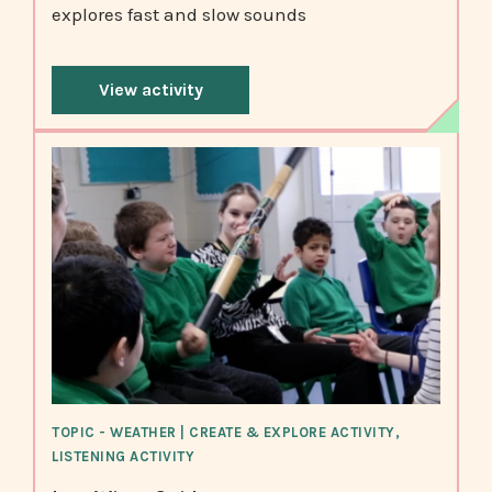
explores fast and slow sounds
View activity
TOPIC - WEATHER | CREATE & EXPLORE ACTIVITY,
LISTENING ACTIVITY