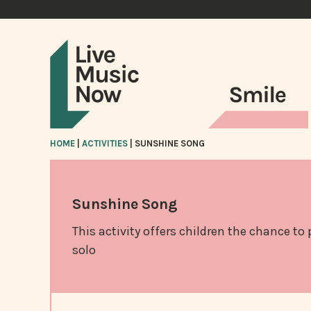
HOME
|
ACTIVITIES
|
SUNSHINE SONG
Sunshine Song
This activity offers children the chance to
solo