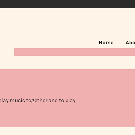
Home
Abo
 play music together and to play