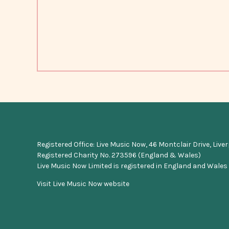
Registered Office: Live Music Now, 46 Montclair Drive, Live
Registered Charity No. 273596 (England & Wales)
Live Music Now Limited is registered in England and Wales
Visit Live Music Now website