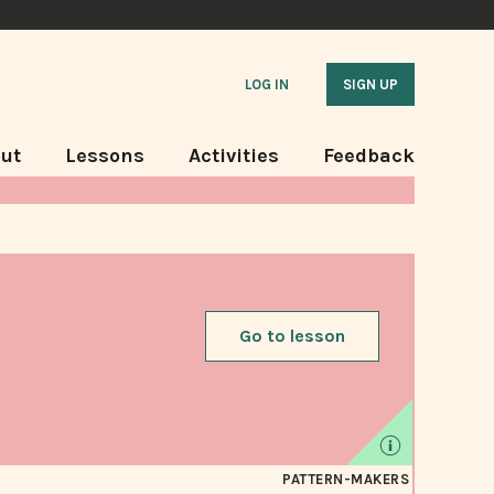
LOG IN
SIGN UP
ut
Lessons
Activities
Feedback
Go to lesson
PATTERN-MAKERS