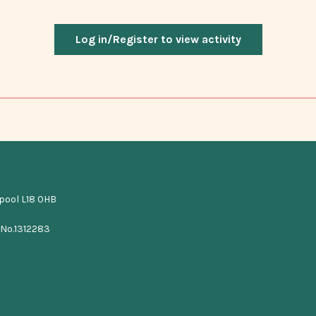
Log in/Register to view activity
rpool L18 0HB
 No.1312283