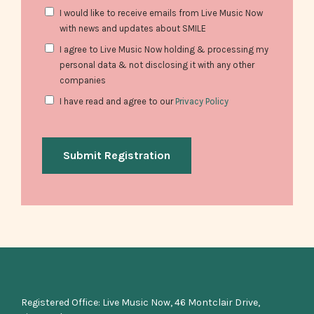
Consent
I would like to receive emails from Live Music Now
with news and updates about SMILE
Consent
I agree to Live Music Now holding & processing my
personal data & not disclosing it with any other
companies
Consent
I have read and agree to our
Privacy Policy
Registered Office: Live Music Now, 46 Montclair Drive,