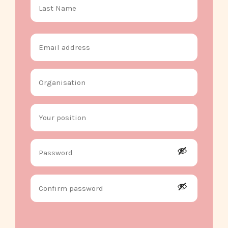
Email
address
Organisation
Your
position
Password