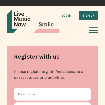
LOG IN
SIGN UP
Register with us
Please register to gain free access to all
our resources and activities.
Name