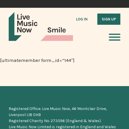
LOG IN
SIGN UP
[ultimatemember form_id=”144″]
Registered Office: Live Music Now, 46 Montclair Drive,
Liverpool L18 0HB
Registered Charity No. 273596 (England & Wales)
Live Music Now Limited is registered in England and Wales