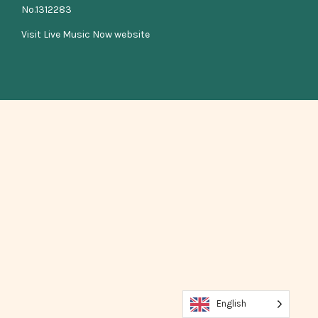
No.1312283
Visit Live Music Now website
English