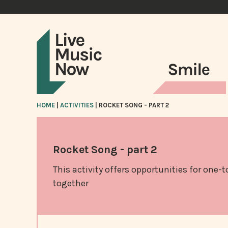
HOME
|
ACTIVITIES
|
ROCKET SONG - PART 2
Rocket Song - part 2
This activity offers opportunities for one-
together