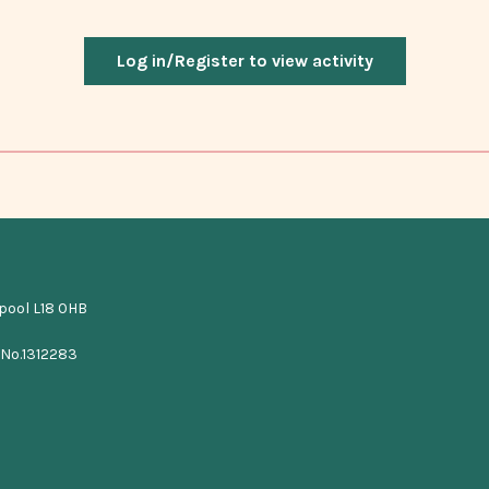
Log in/Register to view activity
rpool L18 0HB
 No.1312283