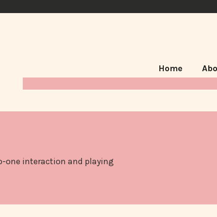
Home
Abo
to-one interaction and playing