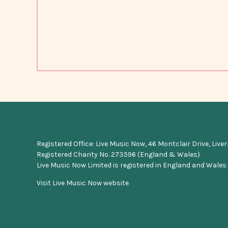
Registered Office: Live Music Now, 46 Montclair Drive, Live
Registered Charity No. 273596 (England & Wales)
Live Music Now Limited is registered in England and Wales
Visit Live Music Now website