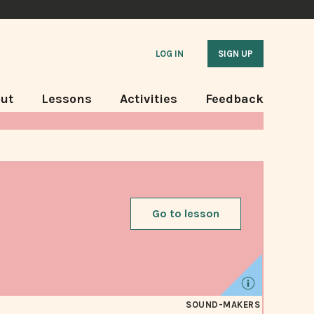
LOG IN
SIGN UP
ut
Lessons
Activities
Feedback
Go to lesson
SOUND-MAKERS