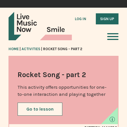
LOG IN
SIGN UP
HOME
|
ACTIVITIES
|
ROCKET SONG - PART 2
Rocket Song - part 2
This activity offers opportunities for one-
to-one interaction and playing together
Go to lesson