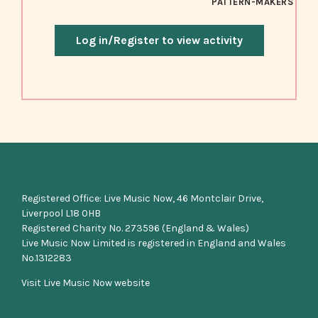
PATTERN-MAKERS
Log in/Register to view activity
Registered Office: Live Music Now, 46 Montclair Drive,
Liverpool L18 0HB
Registered Charity No. 273596 (England & Wales)
Live Music Now Limited is registered in England and Wales
No.1312283
Visit Live Music Now website