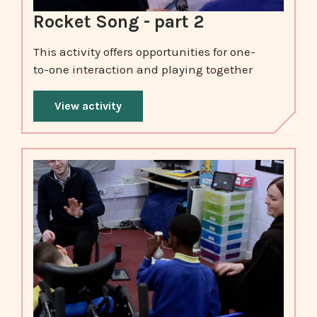
Rocket Song - part 2
This activity offers opportunities for one-
to-one interaction and playing together
View activity