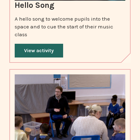
Hello Song
A hello song to welcome pupils into the
space and to cue the start of their music
class
View activity