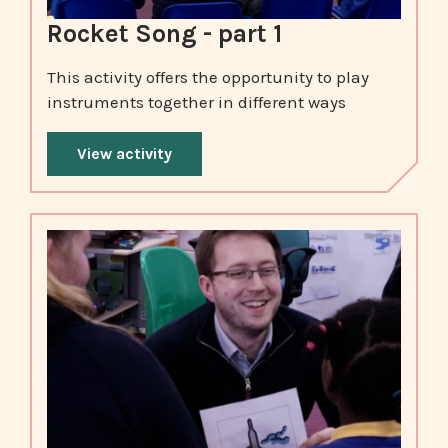
Rocket Song - part 1
This activity offers the opportunity to play
instruments together in different ways
View activity