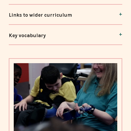
Links to wider curriculum
Key vocabulary