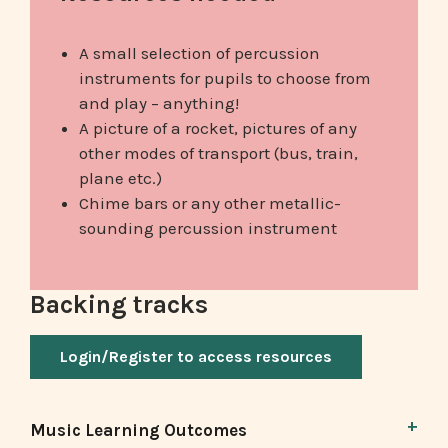
A small selection of percussion
instruments for pupils to choose from
and play – anything!
A picture of a rocket, pictures of any
other modes of transport (bus, train,
plane etc.)
Chime bars or any other metallic-
sounding percussion instrument
Backing tracks
Login/Register to access resources
Music Learning Outcomes