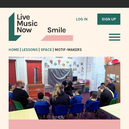
LOG IN
SIGN UP
HOME
|
LESSONS
|
SPACE
|
MOTIF-MAKERS