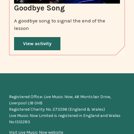
Goodbye Song
A goodbye song to signal the end of the
lesson
View activity
Registered Office: Live Music Now, 46 Montclair Drive,
Liverpool L18 0HB
Registered Charity No. 273596 (England & Wales)
Live Music Now Limited is registered in England and Wales
No.1312283
Visit Live Music Now website