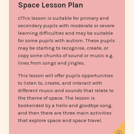
Space Lesson Plan
cThis lesson is suitable for primary and
secondary pupils with moderate or severe
learning difficulties and may be suitable
for some pupils with autism. These pupils
may be starting to recognise, create, or
copy some chunks of sound or music e.g.
lines from songs and jingles.
This lesson will offer pupils opportunities
to listen to, create, and interact with
different music and sounds that relate to
the theme of space. The lesson is
bookended by a hello and goodbye song,
and then there are three main activities
that explore space and space travel.