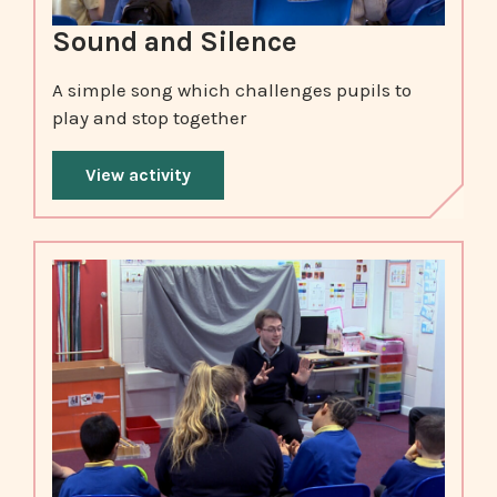
Sound and Silence
A simple song which challenges pupils to
play and stop together
View activity