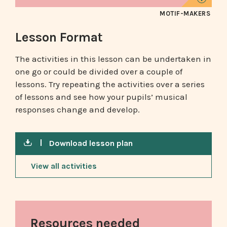
MOTIF-MAKERS
Lesson Format
The activities in this lesson can be undertaken in
one go or could be divided over a couple of
lessons. Try repeating the activities over a series
of lessons and see how your pupils’ musical
responses change and develop.
Download lesson plan
View all activities
Resources needed